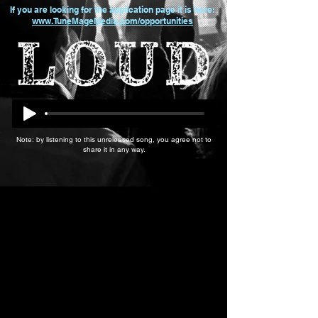
If you are looking for the application page it is here:
www.TuneMageMedia.com/opportunities
Note: by listening to this unreleased song, you agree not to
share it in any way.