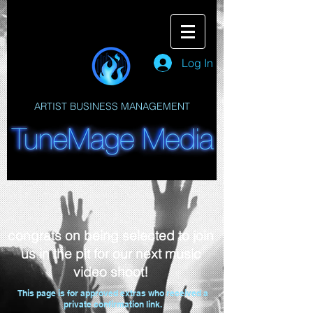
Log In
ARTIST BUSINESS MANAGEMENT
congrats on being selected to join
us in the pit for our next music
video shoot!
This page is for approved extras who received a
private confirmation link.